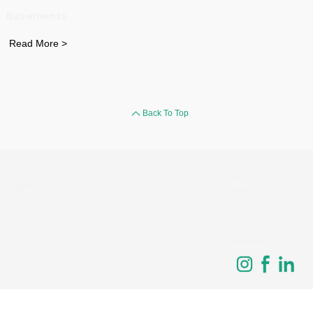
Basements
Read More >
Back To Top
Careers
Unit 109 Harbour Yard
Chelsea Harbour
Privacy Policy
London
SW10 0XD
© All rights reserved BLDA Architects 2024
Connect with us