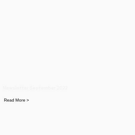
Newsletter September 2022
Read More >