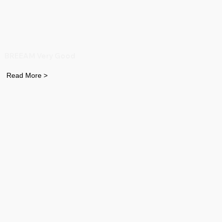
BREEAM Very Good
Read More >