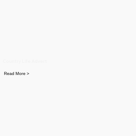
Country Life Advert
Read More >