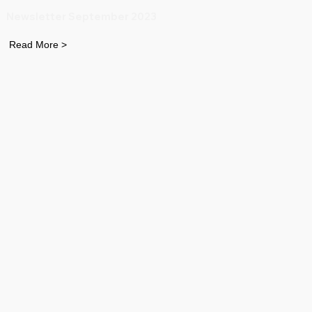
Newsletter September 2023
Read More >