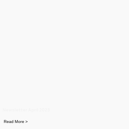
Newsletter April 2023
Read More >