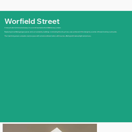
Worfield Street
A new private home tucked away on a secret backland site in Battersea, London.
Replacing brownfield garage spaces and surrounded by buildings overlooking the site, privacy was achieved in the design by a series of inward looking courtyards.
The main living area is a double volume space with extensive fenestration, with louvres, offering both natural light and privacy.