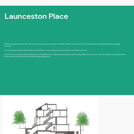
Launceston Place
BLDA were appointed to provide a full service on the extensive redevelopment of this Grade II Listed terraced house in Westminster including planning and heritage
services.
This redeveloped included new front and rear basements, a new contemporary rear extension, and a loft conversion.
The house was completely refitted, with BLDA providing full interior architectural fitout designs. whilst working within the constraints of the historic fabric, all managed within
the framework of a number of carefully listed building applications.