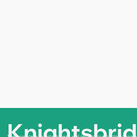
Knightsbri
The complete refurbishment and restoration of this stunning