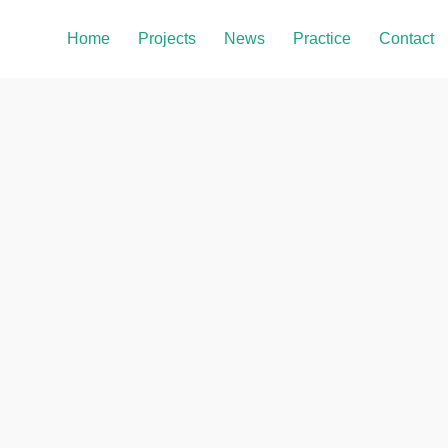
Home
Projects
News
Practice
Contact