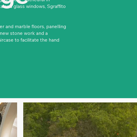
tained glass windows, Sgraffito
r and marble floors, panelling
h new stone work and a
rcase to facilitate the hand