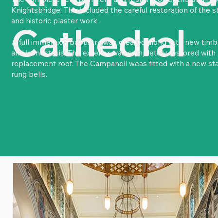
Knightsbridge. This included the careful restoration of the s
and historic plaster work.
Cathedral
A full immersion baptistry was created along with new timbe
and iconostasis. The exterior was completely restored wit
replacement roof. The Campaneli weas fitted with a new stai
rung bells.